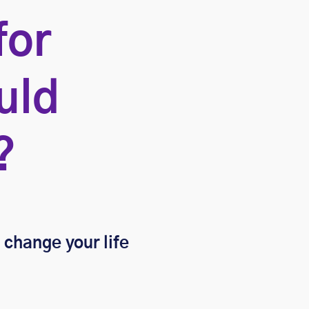
for
uld
?
a change your life