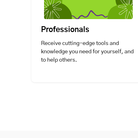
Professionals
Receive cutting-edge tools and
knowledge you need for yourself, and
to help others.