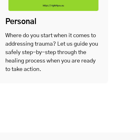
Personal
Where do you start when it comes to
addressing trauma? Let us guide you
safely step-by-step through the
healing process when you are ready
to take action.