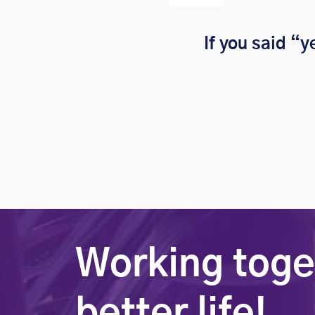
If you said “y
Working toge
better life!