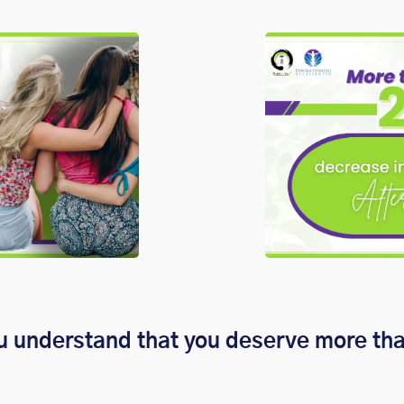
u understand that you deserve more th