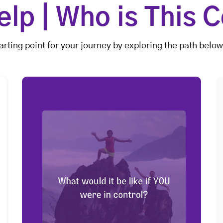
lp | Who is This C
arting point for your journey by exploring the path below