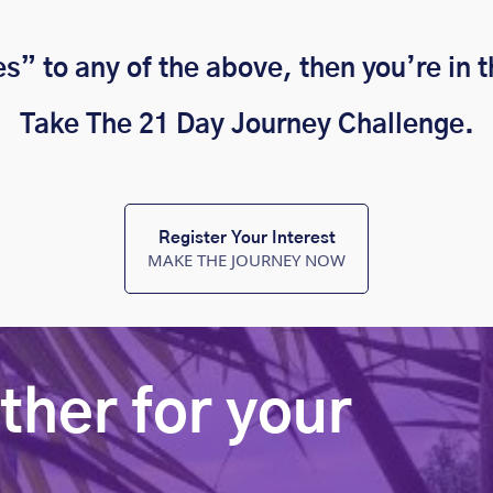
es” to any of the above, then you’re in t
Take The 21 Day Journey Challenge.
Register Your Interest
MAKE THE JOURNEY NOW
ther for your