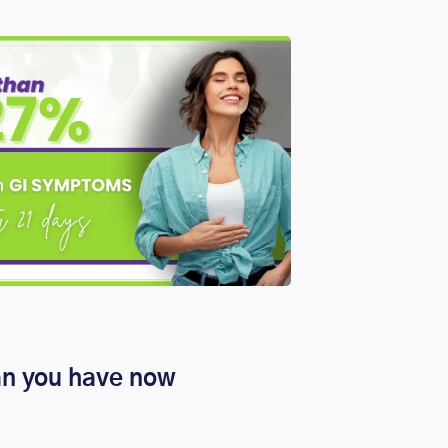
an you have now