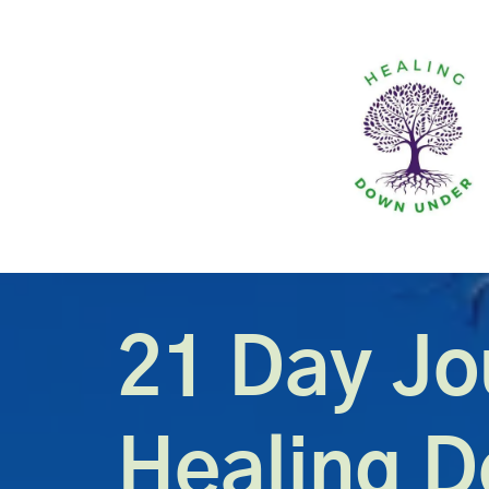
21 Day Jo
Healing 