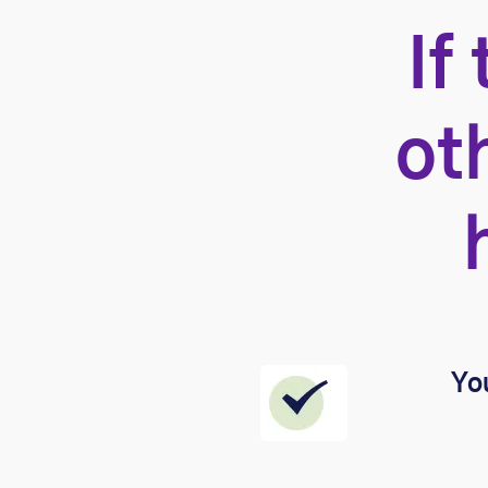
If
ot
You