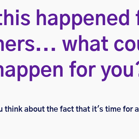
 this happened 
hers... what co
happen for you
 think about the fact that it's time for 