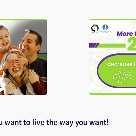
u want to live the way you want!