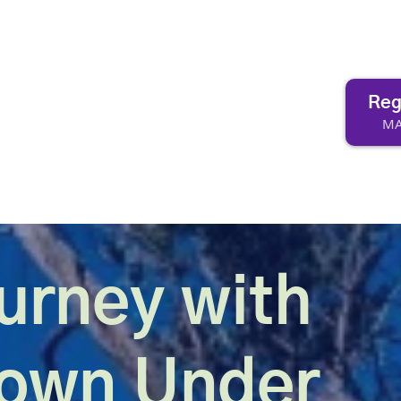
Reg
MA
urney with
Down Under