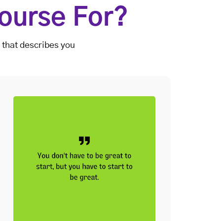
ourse For?
 that describes you