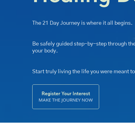
The 21 Day Journey is where it all begins.
Be safely guided step-by-step through the
your body.
Start truly living the life you were meant to
Register Your Interest
MAKE THE JOURNEY NOW