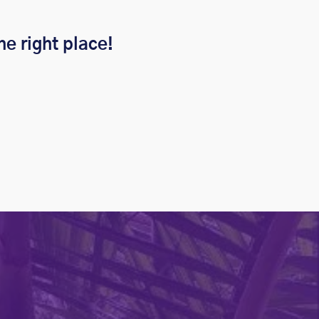
he right place!