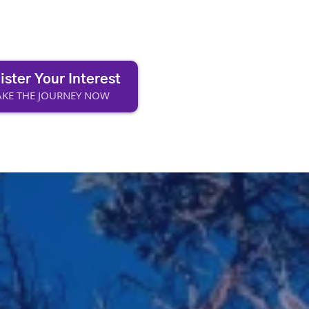
ister Your Interest
KE THE JOURNEY NOW