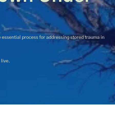
 essential process for addressing stored trauma in
 live.