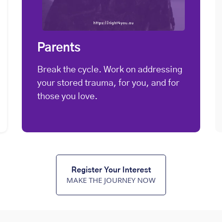
Parents
Break the cycle. Work on addressing
your stored trauma, for you, and for
those you love.
Register Your Interest
MAKE THE JOURNEY NOW