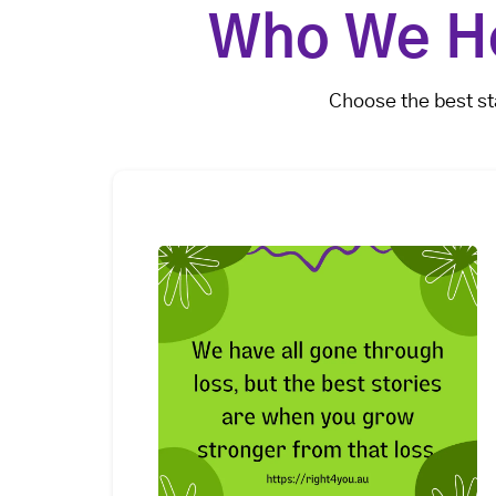
Who We He
Choose the best st